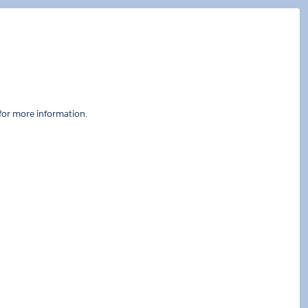
for more information.