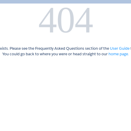
404
xists. Please see the Frequently Asked Questions section of the
User Guide
You could go back to where you were or head straight to our
home page.