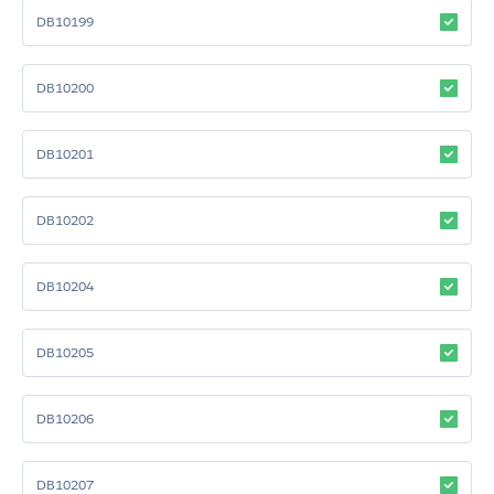
DB10199
DB10200
DB10201
DB10202
DB10204
DB10205
DB10206
DB10207