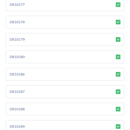
DB10177
DB10178
DB10179
DB10180
DB10186
DB10187
DB10188
DB10189