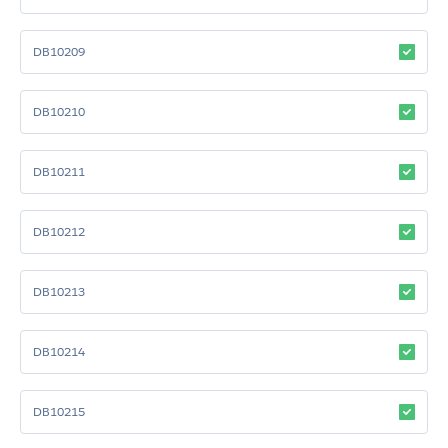
DB10209
DB10210
DB10211
DB10212
DB10213
DB10214
DB10215