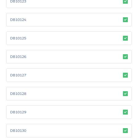
DB10123
DB10124
DB10125
DB10126
DB10127
DB10128
DB10129
DB10130