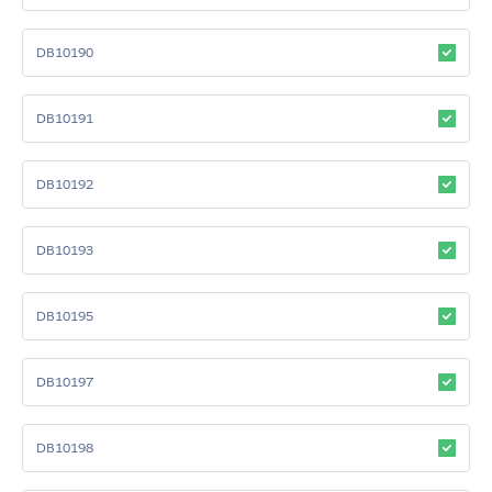
DB10190
DB10191
DB10192
DB10193
DB10195
DB10197
DB10198