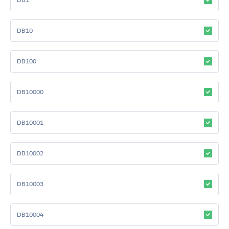
DB10
DB100
DB10000
DB10001
DB10002
DB10003
DB10004