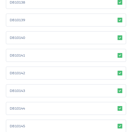
DB10138
DB10139
DB10140
DB10141
DB10142
DB10143
DB10144
DB10145