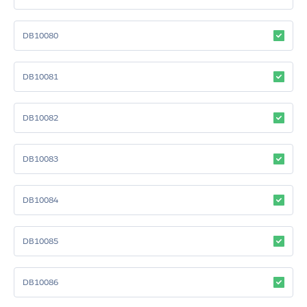
DB10080
DB10081
DB10082
DB10083
DB10084
DB10085
DB10086