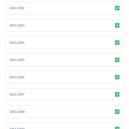
DB11002
DB11003
DB11004
DB11005
DB11006
DB11007
DB11008
DB11009