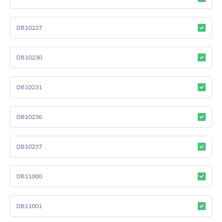
DB10227
DB10230
DB10231
DB10236
DB10237
DB11000
DB11001