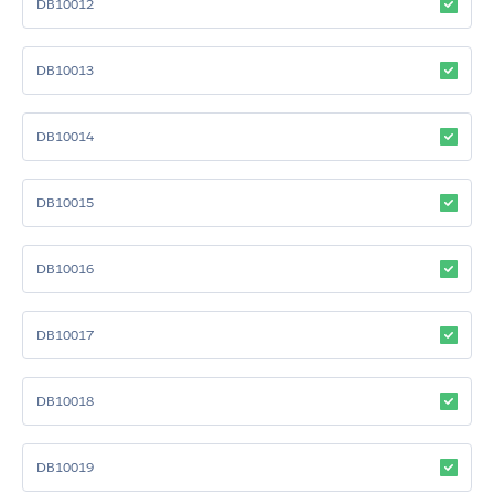
DB10012
DB10013
DB10014
DB10015
DB10016
DB10017
DB10018
DB10019