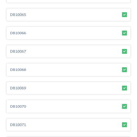
DB10065
DB10066
DB10067
DB10068
DB10069
DB10070
DB10071