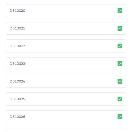
DB10020
DB10021
DB10022
DB10023
DB10024
DB10025
DB10026