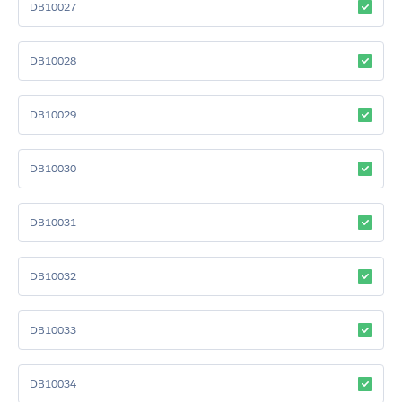
DB10027
DB10028
DB10029
DB10030
DB10031
DB10032
DB10033
DB10034