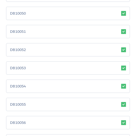
DB10050
DB10051
DB10052
DB10053
DB10054
DB10055
DB10056