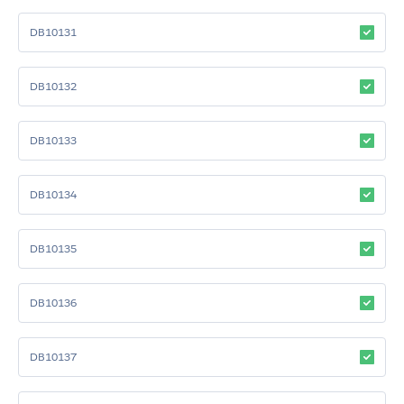
DB10131
DB10132
DB10133
DB10134
DB10135
DB10136
DB10137