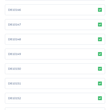
DB10146
DB10147
DB10148
DB10149
DB10150
DB10151
DB10152