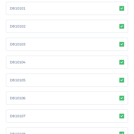
DB10101
DB10102
DB10103
DB10104
DB10105
DB10106
DB10107
DB10108