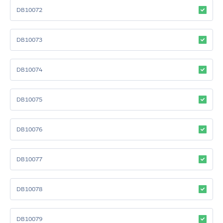
DB10072
DB10073
DB10074
DB10075
DB10076
DB10077
DB10078
DB10079