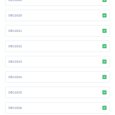
DB11010
DB11011
DB11012
DB11013
DB11014
DB11015
DB11016