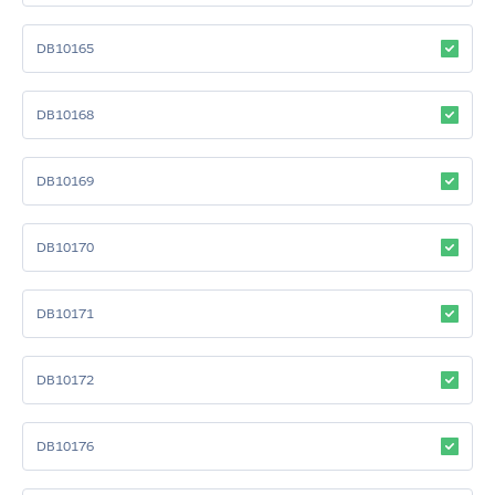
DB10165
DB10168
DB10169
DB10170
DB10171
DB10172
DB10176