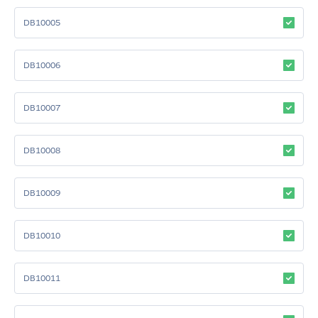
DB10005
DB10006
DB10007
DB10008
DB10009
DB10010
DB10011