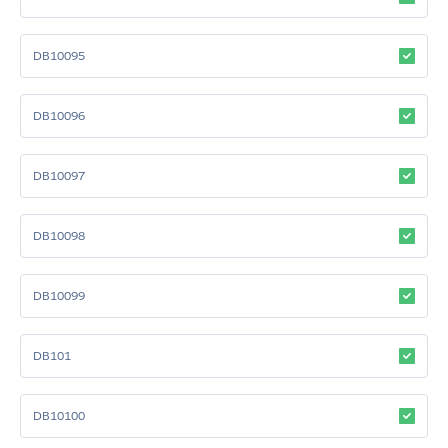
DB10095
DB10096
DB10097
DB10098
DB10099
DB101
DB10100