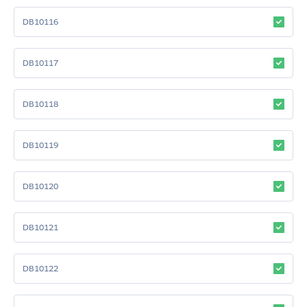
DB10116
DB10117
DB10118
DB10119
DB10120
DB10121
DB10122