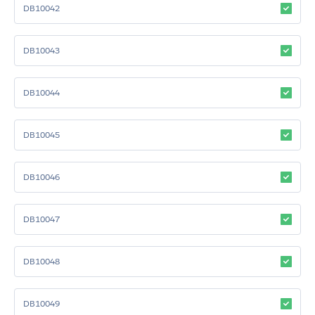
DB10042
DB10043
DB10044
DB10045
DB10046
DB10047
DB10048
DB10049