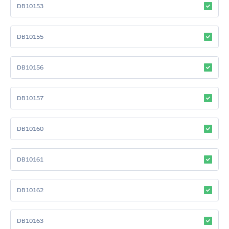
DB10153
DB10155
DB10156
DB10157
DB10160
DB10161
DB10162
DB10163