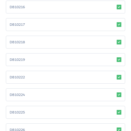
DB10216
DB10217
DB10218
DB10219
DB10222
DB10224
DB10225
DB10226