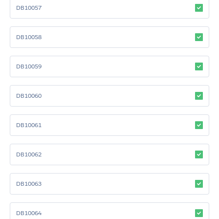
DB10057
DB10058
DB10059
DB10060
DB10061
DB10062
DB10063
DB10064