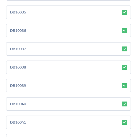
DB10035
DB10036
DB10037
DB10038
DB10039
DB10040
DB10041