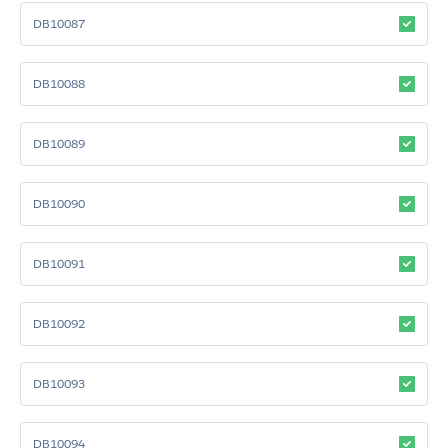
DB10087
DB10088
DB10089
DB10090
DB10091
DB10092
DB10093
DB10094