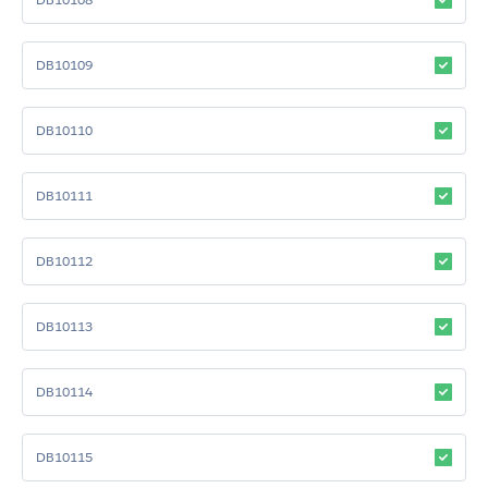
DB10109
DB10110
DB10111
DB10112
DB10113
DB10114
DB10115