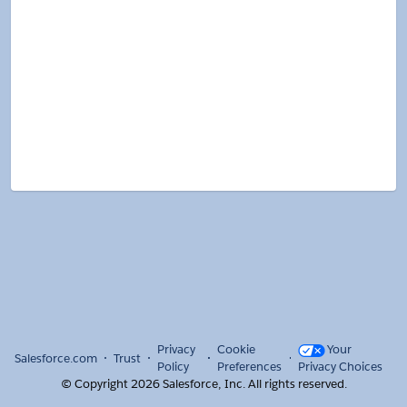
Privacy
Cookie
Your
Salesforce.com
Trust
Policy
Preferences
Privacy Choices
© Copyright
2026
Salesforce, Inc.
All rights reserved.