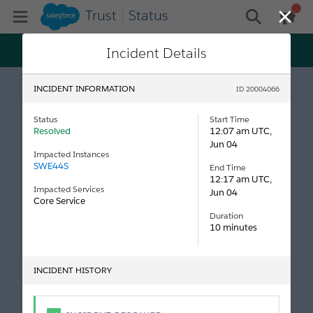
Trust
Status
gen
Open Mobile Menu
general me
Close
Trust just got personal! Get status and maintenance
Incident Details
updates tailored specifically to your tenants, all on
Log In
Salesforce My Trust Center.
INCIDENT INFORMATION
ID 20004066
Status
Start Time
Resolved
12:07 am UTC,
Jun 04
Impacted Instances
SWE44S
End Time
12:17 am UTC,
Impacted Services
Jun 04
Core Service
Duration
10 minutes
INCIDENT HISTORY