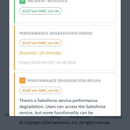
INCIDENT RESOLVED
12:17 am GMT, Jun 04
PERFORMANCE DEGRADATION
ENDED
12:17 am GMT, Jun 04
Duration
: 
10 minutes
Posted
12:40 am GMT, Jun 04 2026
PERFORMANCE DEGRADATION
BEGAN
12:07 am GMT, Jun 04
There’s a Salesforce service performance 
degradation. Users can access the Salesforce 
Privacy
Cookie
Your
service, but some functionality can be 
Salesforce.com
Trust
Policy
Preferences
Privacy Choices
unavailable or running at less than optimal 
© Copyright
2026
Salesforce, Inc.
All rights reserved.
performance. General and intermittent slow 