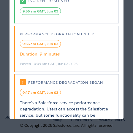
INCIDENT RESOLVED
9:56 am GMT, Jun 03
PERFORMANCE DEGRADATION
ENDED
9:56 am GMT, Jun 03
Duration
: 
9 minutes
Posted
10:09 am GMT, Jun 03 2026
PERFORMANCE DEGRADATION
BEGAN
9:47 am GMT, Jun 03
There’s a Salesforce service performance 
degradation. Users can access the Salesforce 
Privacy
Cookie
Your
service, but some functionality can be 
Salesforce.com
Trust
Policy
Preferences
Privacy Choices
unavailable or running at less than optimal 
© Copyright
2026
Salesforce, Inc.
All rights reserved.
performance. General and intermittent slow 