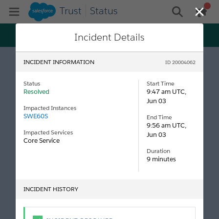
Trust
Status
gen
Open Mobile Menu
general me
Close
Trust just got personal! Get status and maintenance
Incident Details
updates tailored specifically to your tenants, all on
Log In
Salesforce My Trust Center.
INCIDENT INFORMATION
ID 20004062
Status
Start Time
Resolved
9:47 am UTC,
Jun 03
Impacted Instances
SWE60S
End Time
9:56 am UTC,
Impacted Services
Jun 03
Core Service
Duration
9 minutes
INCIDENT HISTORY