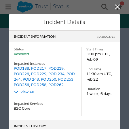
Trust
Status
gen
Open Mobile Menu
general me
Close
Trust just got personal! Get status and maintenance
Incident Details
updates tailored specifically to your tenants, all on
Log In
Salesforce My Trust Center.
INCIDENT INFORMATION
ID 20003714
Status
Start Time
Resolved
3:00 pm UTC,
Feb 09
Impacted Instances
POD188
,
POD217
,
POD219
,
End Time
POD226
,
POD229
,
POD 234
,
POD
11:30 am UTC,
244
,
POD 248
,
POD250
,
POD253
,
Feb 22
POD256
,
POD258
,
POD262
Duration
View All
1 week, 6 days
Impacted Services
B2C Core
INCIDENT HISTORY