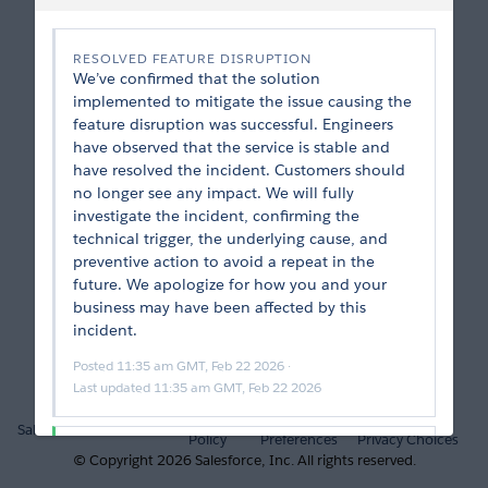
RESOLVED FEATURE DISRUPTION
We’ve confirmed that the solution 
implemented to mitigate the issue causing the 
feature disruption was successful. Engineers 
have observed that the service is stable and 
have resolved the incident. Customers should 
no longer see any impact. We will fully 
investigate the incident, confirming the 
technical trigger, the underlying cause, and 
preventive action to avoid a repeat in the 
future. We apologize for how you and your 
business may have been affected by this 
incident.
Posted
11:35 am GMT, Feb 22 2026
 · 
Last updated
11:35 am GMT, Feb 22 2026
Privacy
Cookie
Your
Salesforce.com
Trust
Policy
Preferences
Privacy Choices
INCIDENT RESOLVED
© Copyright
2026
Salesforce, Inc.
All rights reserved.