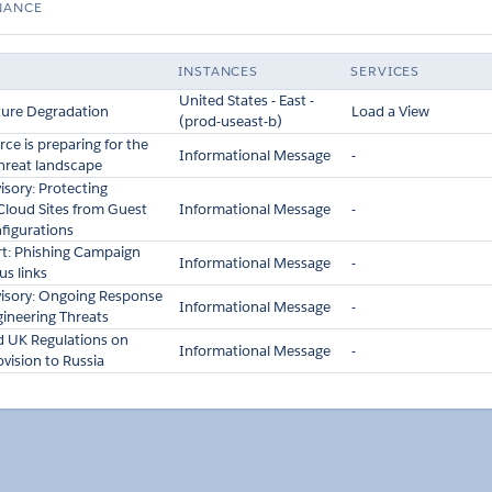
NANCE
INSTANCES
SERVICES
United States - East -
ture Degradation
Load a View
(prod-useast-b)
ce is preparing for the
Informational Message
-
threat landscape
isory: Protecting
Cloud Sites from Guest
Informational Message
-
figurations
ert: Phishing Campaign
Informational Message
-
us links
visory: Ongoing Response
Informational Message
-
gineering Threats
nd UK Regulations on
Informational Message
-
vision to Russia