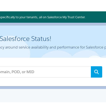
ecifically to your tenants, all on Salesforce My Trust Center.
alesforce Status!
cy around service availability and performance for Salesforce 
 or MID