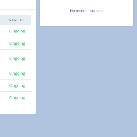
No recent instances
STATUS
Ongoing
Ongoing
Ongoing
Ongoing
Ongoing
Ongoing