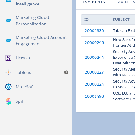
INCIDENTS
MAINTE
Intelligence
Marketing Cloud
ID
SUBJECT
Personalization
20004330
Tableau Fea
Marketing Cloud Account
How Salesfor
20000246
Engagement
frontier AI 
Security Adv
20000244
Experience 
Heroku
User Miscon
Security Al
Tableau
20000227
Help
with Malicio
Security Ad
20000224
MuleSoft
to Social En
U.S., EU, a
10001498
Software Pro
Spiff