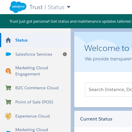
Trust
|
Status
Trust just got personal! Get status and maintenance updates tailored sp
Status
Welcome to S
Salesforce Services
Help
We provide transparen
Marketing Cloud
Engagement
Search Instance, Domain, POD,
B2C Commerce Cloud
Point of Sale (POS)
Experience Cloud
Current Status
Marketing Cloud