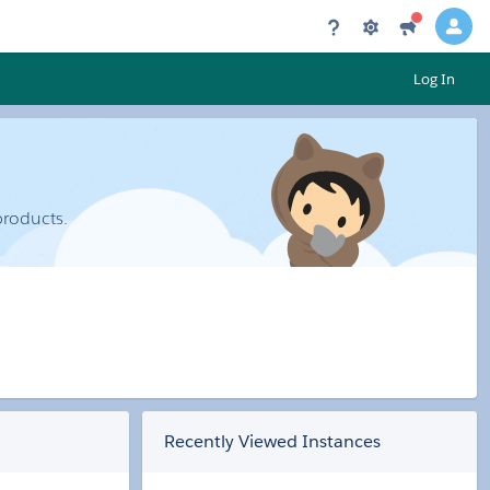
Log In
products.
Recently Viewed Instances